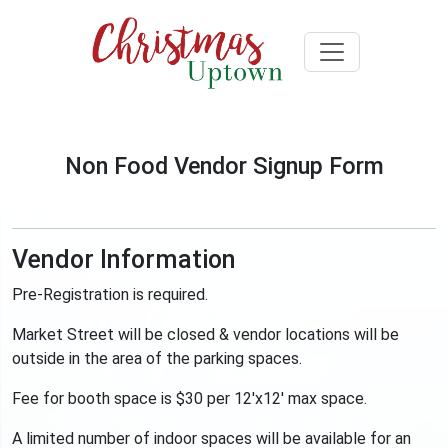
Non Food Vendor Signup Form
Vendor Information
Pre-Registration is required.
Market Street will be closed & vendor locations will be
outside in the area of the parking spaces.
Fee for booth space is $30 per 12'x12' max space.
A limited number of indoor spaces will be available for an