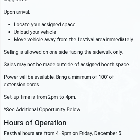
Upon arrival:
Locate your assigned space
Unload your vehicle
Move vehicle away from the festival area immediately
Selling is allowed on one side facing the sidewalk only.
Sales may not be made outside of assigned booth space.
Power will be available. Bring a minimum of 100' of
extension cords.
Set-up time is from 2pm to 4pm.
*See Additional Opportunity Below
Hours of Operation
Festival hours are from 4–9pm on Friday, December 5.