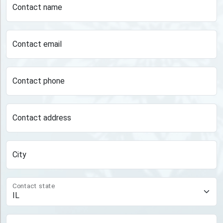
Contact name
Contact email
Contact phone
Contact address
City
Contact state