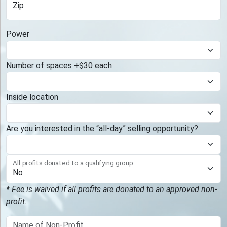
Zip
Power
Number of spaces +$30 each
Inside location
Are you interested in the “all-day” selling opportunity?
All profits donated to a qualifying group
* Fee is waived if all profits are donated to an approved non-
profit.