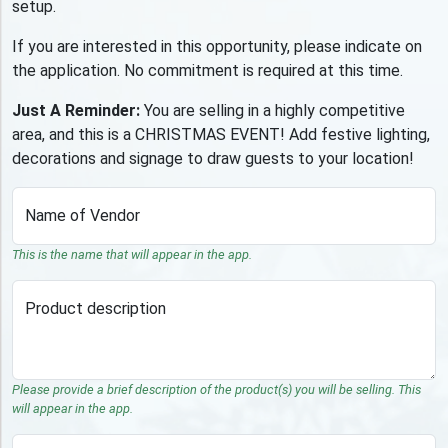
setup.
If you are interested in this opportunity, please indicate on
the application. No commitment is required at this time.
Just A Reminder:
You are selling in a highly competitive
area, and this is a CHRISTMAS EVENT! Add festive lighting,
decorations and signage to draw guests to your location!
Name of Vendor
This is the name that will appear in the app.
Product description
Please provide a brief description of the product(s) you will be selling. This
will appear in the app.