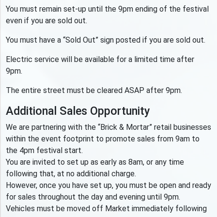
You must remain set-up until the 9pm ending of the festival
even if you are sold out.
You must have a “Sold Out” sign posted if you are sold out.
Electric service will be available for a limited time after
9pm.
The entire street must be cleared ASAP after 9pm.
Additional Sales Opportunity
We are partnering with the “Brick & Mortar” retail businesses
within the event footprint to promote sales from 9am to
the 4pm festival start.
You are invited to set up as early as 8am, or any time
following that, at no additional charge.
However, once you have set up, you must be open and ready
for sales throughout the day and evening until 9pm.
Vehicles must be moved off Market immediately following