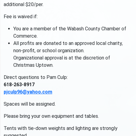
additional $20/per.
Fee is waived if:
You are a member of the Wabash County Chamber of
Commerce.
All profits are donated to an approved local charity,
non-profit, or school organization.
Organizational approval is at the discretion of
Christmas Uptown.
Direct questions to Pam Culp:
618-263-8917
pjculp96@yahoo.com
Spaces will be assigned.
Please bring your own equipment and tables.
Tents with tie-down weights and lighting are strongly
suggested.