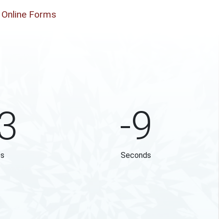
Online Forms
3
-9
es
Seconds