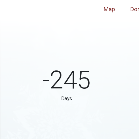
Map
Do
-245
Days