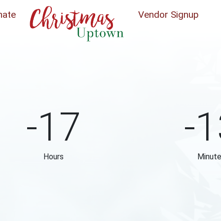
nate
Vendor Signup
-17
-1
Hours
Minut