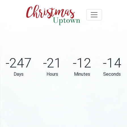
-247
-21
-12
-14
Days
Hours
Minutes
Seconds