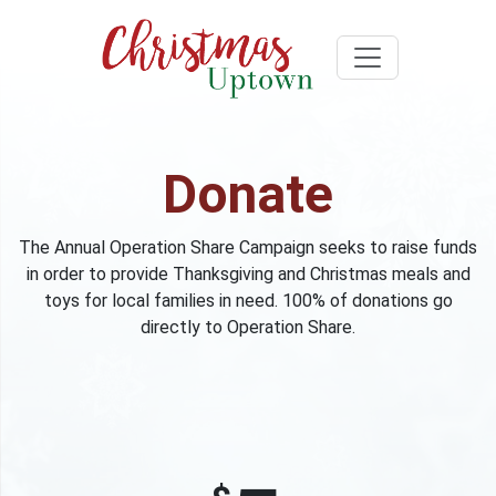
Donate
The Annual Operation Share Campaign seeks to raise funds
in order to provide Thanksgiving and Christmas meals and
toys for local families in need. 100% of donations go
directly to Operation Share.