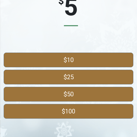
$
$10
$25
$50
$100