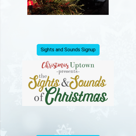
Sights and Sounds Signup