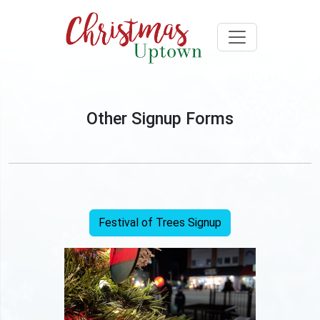
Other Signup Forms
Festival of Trees Signup