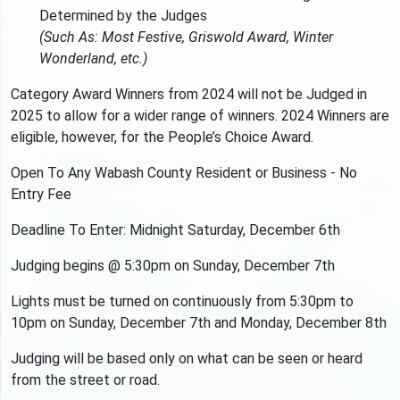
Determined by the Judges
(Such As: Most Festive, Griswold Award, Winter
Wonderland, etc.)
Category Award Winners from 2024 will not be Judged in
2025 to allow for a wider range of winners. 2024 Winners are
eligible, however, for the People’s Choice Award.
Open To Any Wabash County Resident or Business - No
Entry Fee
Deadline To Enter: Midnight Saturday, December 6th
Judging begins @ 5:30pm on Sunday, December 7th
Lights must be turned on continuously from 5:30pm to
10pm on Sunday, December 7th and Monday, December 8th
Judging will be based only on what can be seen or heard
from the street or road.