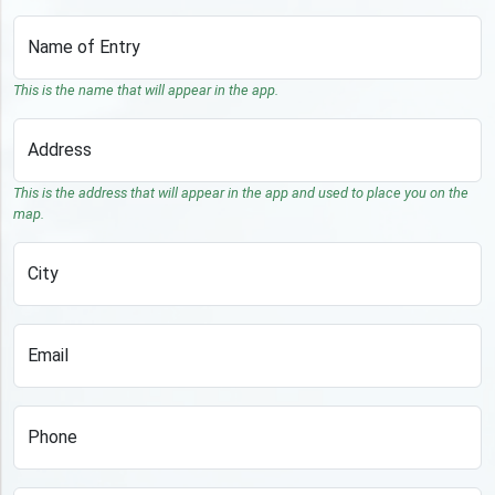
Name of Entry
This is the name that will appear in the app.
Address
This is the address that will appear in the app and used to place you on the
map.
City
Email
Phone