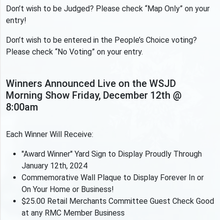
Don’t wish to be Judged? Please check “Map Only” on your
entry!
Don’t wish to be entered in the People’s Choice voting?
Please check “No Voting” on your entry.
Winners Announced Live on the WSJD
Morning Show Friday, December 12th @
8:00am
Each Winner Will Receive:
"Award Winner" Yard Sign to Display Proudly Through
January 12th, 2024
Commemorative Wall Plaque to Display Forever In or
On Your Home or Business!
$25.00 Retail Merchants Committee Guest Check Good
at any RMC Member Business