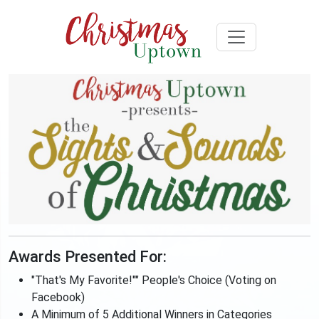
Awards Presented For:
"That's My Favorite!"" People's Choice (Voting on
Facebook)
A Minimum of 5 Additional Winners in Categories