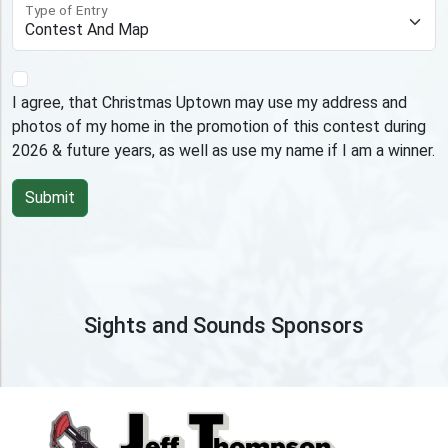
Type of Entry
I agree, that Christmas Uptown may use my address and
photos of my home in the promotion of this contest during
2026 & future years, as well as use my name if I am a winner.
Sights and Sounds Sponsors